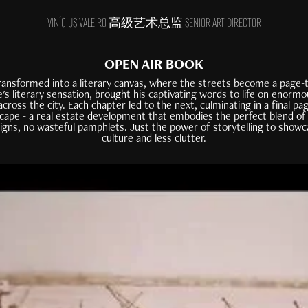
VINÍCIUS VALEIRO 高级艺术总监 SENIOR ART DIRECTOR
OPEN AIR BOOK
ansformed into a literary canvas, where the streets become a page-t
e's literary sensation, brought his captivating words to life on enormo
across the city. Each chapter led to the next, culminating in a final p
dscape - a real estate development that embodies the perfect blend of
signs, no wasteful pamphlets. Just the power of storytelling to showc
culture and less clutter.