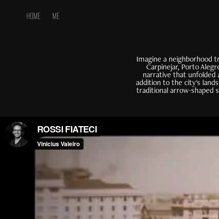
HOME
ME
Imagine a neighborhood tr
Carpinejar, Porto Alegr
narrative that unfolded 
addition to the city's lan
traditional arrow-shaped 