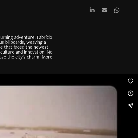
urning adventure. Fabrício
us billboards, weaving a
age that faced the newest
 culture and innovation. No
ase the city's charm. More